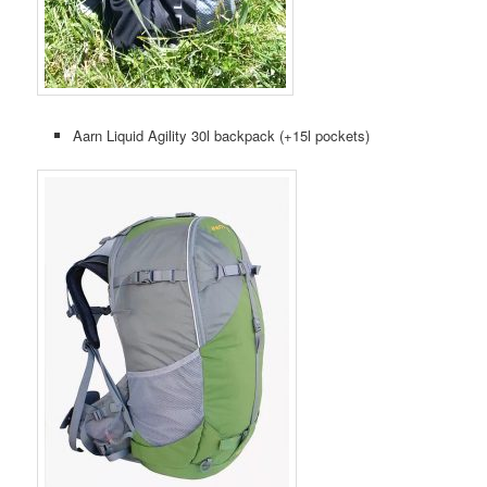
Aarn Liquid Agility 30l backpack (+15l pockets)