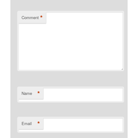
*
Comment
*
Name
*
Email