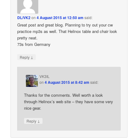
DL/VK2
on
4 August 2015 at 12:50 am
said:
Great post and great blog. Planning to try out your cw
practice mp3s as well. That Helinox table and chair look
pretty neat.
73s from Germany
↓
Reply
VK3IL
on
4 August 2015 at 8:42 am
said:
Thanks for the comments. Well worth a look
through Helinox’s web site – they have some very
nice gear.
↓
Reply