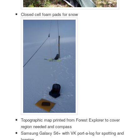
Closed cell foam pads for snow
Topographic map printed from Forest Explorer to cover
region needed and compass
Samsung Galaxy S6+ with VK port-a-log for spotting and
logging