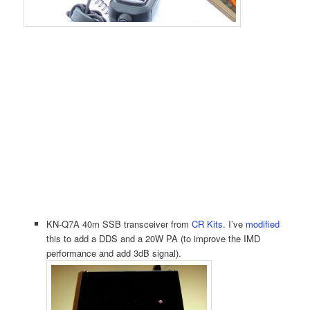
KN-Q7A 40m SSB transceiver from
CR Kits
. I’ve
modified
this to add a DDS and a 20W PA (to improve the IMD
performance and add 3dB signal).