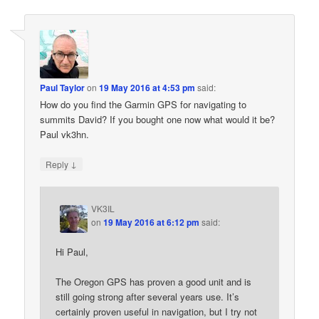
Paul Taylor
on
19 May 2016 at 4:53 pm
said:
How do you find the Garmin GPS for navigating to
summits David? If you bought one now what would it be?
Paul vk3hn.
↓
Reply
VK3IL
on
19 May 2016 at 6:12 pm
said:
Hi Paul,
The Oregon GPS has proven a good unit and is
still going strong after several years use. It’s
certainly proven useful in navigation, but I try not