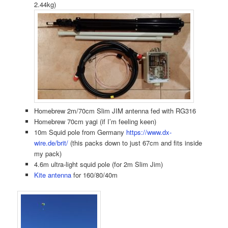
2.44kg)
Homebrew 2m/70cm Slim JIM antenna fed with RG316
Homebrew 70cm yagi (if I’m feeling keen)
10m Squid pole from Germany
https://www.dx-
wire.de/brit/
(this packs down to just 67cm and fits inside
my pack)
4.6m ultra-light squid pole (for 2m Slim Jim)
Kite antenna
for 160/80/40m