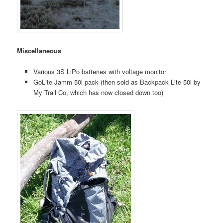
Miscellaneous
Various 3S LiPo batteries with voltage monitor
GoLite Jamm 50l pack (then sold as Backpack Lite 50l by
My Trail Co, which has now closed down too)