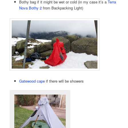
Bothy bag if it might be wet or cold (in my case it’s a
Terra
Nova Bothy 2
from Backpacking Light)
Gatewood cape
if there will be showers