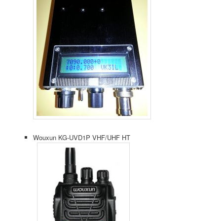
Wouxun KG-UVD1P VHF/UHF HT