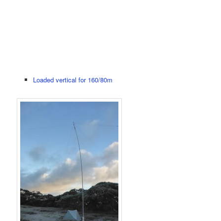
Loaded vertical for 160/80m