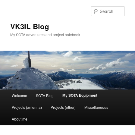
Skip
to
Sear
primary
content
VK3IL Blog
My SOTA adventures and project notebook
Main
My SOTA Equipment
Welcome
SOTA Blog
menu
Projects (antenna)
Projects (other)
Miscellaneous
About me