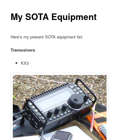
My SOTA Equipment
Here’s my present SOTA equipment list:
Transceivers
KX3