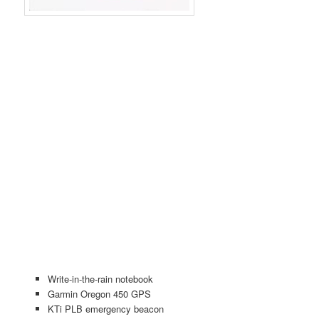
Write-in-the-rain notebook
Garmin Oregon 450 GPS
KTi PLB emergency beacon