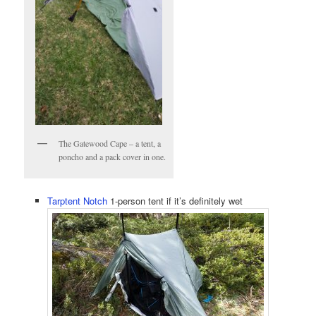
The Gatewood Cape – a tent, a
poncho and a pack cover in one.
Tarptent Notch
1-person tent if it’s definitely wet