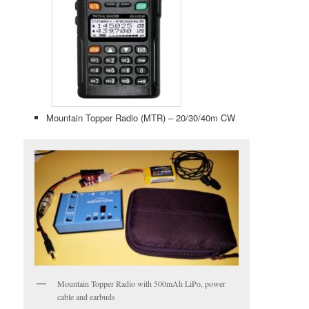
Mountain Topper Radio (MTR) – 20/30/40m CW
Mountain Topper Radio with 500mAh LiPo, power
cable and earbuds