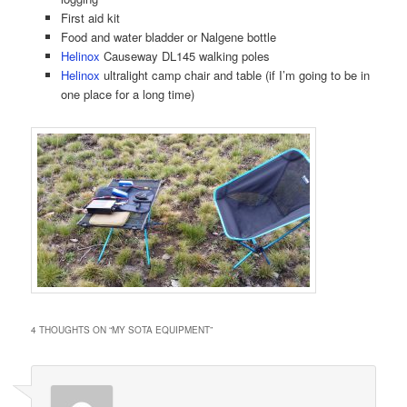
First aid kit
Food and water bladder or Nalgene bottle
Helinox
Causeway DL145 walking poles
Helinox
ultralight camp chair and table (if I’m going to be in
one place for a long time)
4 THOUGHTS ON “
MY SOTA EQUIPMENT
”