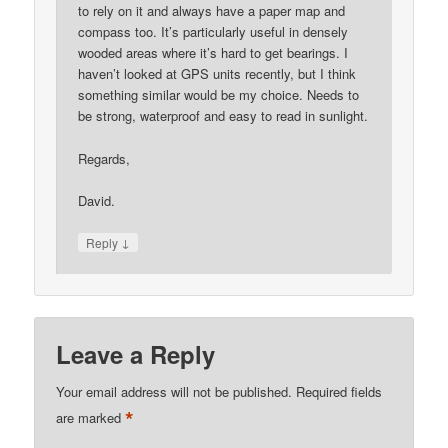
to rely on it and always have a paper map and
compass too. It’s particularly useful in densely
wooded areas where it’s hard to get bearings. I
haven’t looked at GPS units recently, but I think
something similar would be my choice. Needs to
be strong, waterproof and easy to read in sunlight.
Regards,
David.
↓
Reply
Leave a Reply
Your email address will not be published.
Required fields
*
are marked