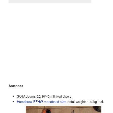
Antennas
SOTABeams 20/30/40m linked dipole
Homebrew EFHW monoband 40m
(total weight: 1.82kg incl.