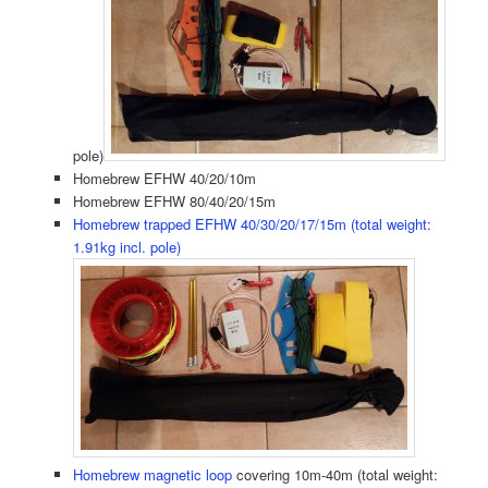
pole)
Homebrew EFHW 40/20/10m
Homebrew EFHW 80/40/20/15m
Homebrew trapped EFHW 40/30/20/17/15m (total weight:
1.91kg incl. pole)
Homebrew magnetic loop
covering 10m-40m (total weight: