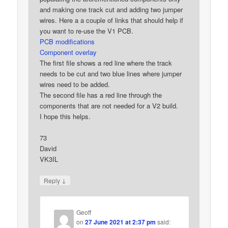
and making one track cut and adding two jumper
wires. Here a a couple of links that should help if
you want to re-use the V1 PCB.
PCB modifications
Component overlay
The first file shows a red line where the track
needs to be cut and two blue lines where jumper
wires need to be added.
The second file has a red line through the
components that are not needed for a V2 build.
I hope this helps.
73
David
VK3IL
↓
Reply
Geoff
on
27 June 2021 at 2:37 pm
said: