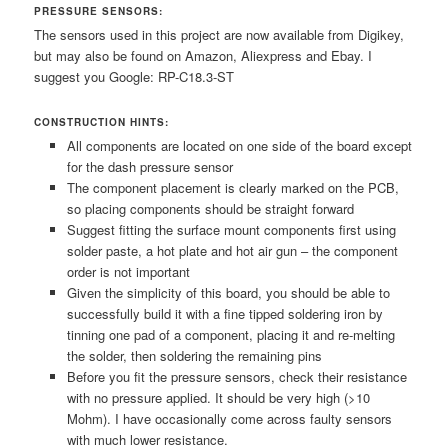
PRESSURE SENSORS:
The sensors used in this project are now available from Digikey,
but may also be found on Amazon, Aliexpress and Ebay. I
suggest you Google: RP-C18.3-ST
CONSTRUCTION HINTS:
All components are located on one side of the board except
for the dash pressure sensor
The component placement is clearly marked on the PCB,
so placing components should be straight forward
Suggest fitting the surface mount components first using
solder paste, a hot plate and hot air gun – the component
order is not important
Given the simplicity of this board, you should be able to
successfully build it with a fine tipped soldering iron by
tinning one pad of a component, placing it and re-melting
the solder, then soldering the remaining pins
Before you fit the pressure sensors, check their resistance
with no pressure applied. It should be very high (>10
Mohm). I have occasionally come across faulty sensors
with much lower resistance.