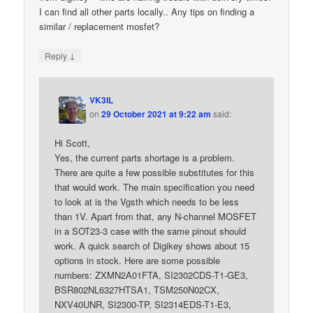
I can find all other parts locally.. Any tips on finding a
similar / replacement mosfet?
↓
Reply
VK3IL
on
29 October 2021 at 9:22 am
said:
Hi Scott,
Yes, the current parts shortage is a problem.
There are quite a few possible substitutes for this
that would work. The main specification you need
to look at is the Vgsth which needs to be less
than 1V. Apart from that, any N-channel MOSFET
in a SOT23-3 case with the same pinout should
work. A quick search of Digikey shows about 15
options in stock. Here are some possible
numbers: ZXMN2A01FTA, SI2302CDS-T1-GE3,
BSR802NL6327HTSA1, TSM250N02CX,
NXV40UNR, SI2300-TP, SI2314EDS-T1-E3,