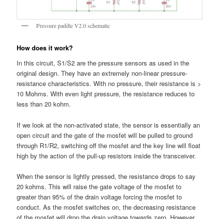
Pressure paddle V2.0 schematic
How does it work?
In this circuit, S1/S2 are the pressure sensors as used in the
original design. They have an extremely non-linear pressure-
resistance characteristics. With no pressure, their resistance is >
10 Mohms. With even light pressure, the resistance reduces to
less than 20 kohm.
If we look at the non-activated state, the sensor is essentially an
open circuit and the gate of the mosfet will be pulled to ground
through R1/R2, switching off the mosfet and the key line will float
high by the action of the pull-up resistors inside the transceiver.
When the sensor is lightly pressed, the resistance drops to say
20 kohms. This will raise the gate voltage of the mosfet to
greater than 95% of the drain voltage forcing the mosfet to
conduct. As the mosfet switches on, the decreasing resistance
of the mosfet will drop the drain voltage towards zero. However,