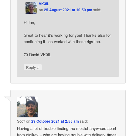
VK3IL
on
25 August 2021 at 10:50 pm
said:
Hi Ian,
Great to hear it’s working for you! Thanks also for
confirming it has worked with those rigs too.
73 David VK3IL
↓
Reply
Scott
on
29 October 2021 at 2:55 am
said:
Having a lot of trouble finding the mosfet anywhere apart
from digikey – who are having trouble with delivery times.