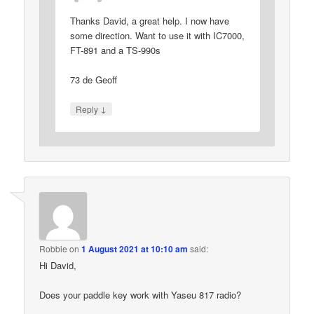
Thanks David, a great help. I now have
some direction. Want to use it with IC7000,
FT-891 and a TS-990s
73 de Geoff
↓
Reply
Robbie
on
1 August 2021 at 10:10 am
said:
Hi David,
Does your paddle key work with Yaseu 817 radio?