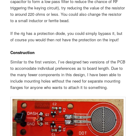
capacitor to form a low pass filter to reduce the chance of RF
triggering the keying circuit), try reducing the value of the resistor
to around 220 ohms or less. You could also change the resistor
to a small inductor or ferrite bead.
If the rig has a protection diode, you could simply bypass it, but
of course you would then not have the protection on the input!
Construction
Similar to the first version, I’ve designed two versions of the PCB
to accomodate individual preferences as to board length. Due to
the many fewer components in this design, I have been able to
include mounting holes without the need for separate mounting
flanges for anyone who wants to attach it to something.