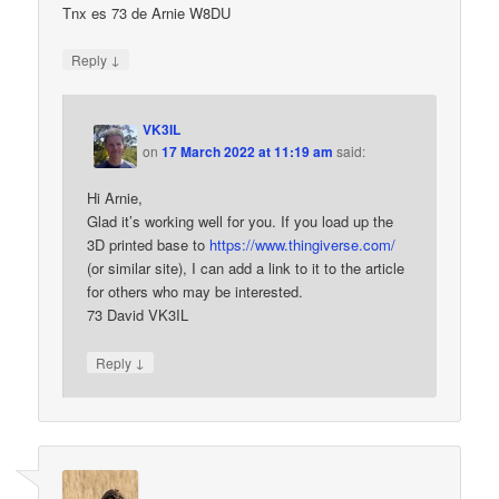
Tnx es 73 de Arnie W8DU
↓
Reply
VK3IL
on
17 March 2022 at 11:19 am
said:
Hi Arnie,
Glad it’s working well for you. If you load up the
3D printed base to
https://www.thingiverse.com/
(or similar site), I can add a link to it to the article
for others who may be interested.
73 David VK3IL
↓
Reply