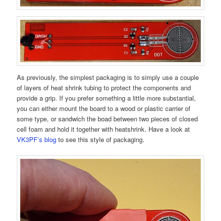
As previously, the simplest packaging is to simply use a couple
of layers of heat shrink tubing to protect the components and
provide a grip. If you prefer something a little more substantial,
you can either mount the board to a wood or plastic carrier of
some type, or sandwich the boad between two pieces of closed
cell foam and hold it together with heatshrink. Have a look at
VK3PF’s blog
to see this style of packaging.