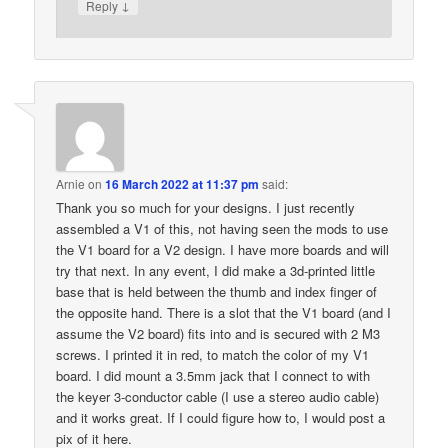
↓
Reply
Arnie
on
16 March 2022 at 11:37 pm
said:
Thank you so much for your designs. I just recently
assembled a V1 of this, not having seen the mods to use
the V1 board for a V2 design. I have more boards and will
try that next. In any event, I did make a 3d-printed little
base that is held between the thumb and index finger of
the opposite hand. There is a slot that the V1 board (and I
assume the V2 board) fits into and is secured with 2 M3
screws. I printed it in red, to match the color of my V1
board. I did mount a 3.5mm jack that I connect to with
the keyer 3-conductor cable (I use a stereo audio cable)
and it works great. If I could figure how to, I would post a
pix of it here.