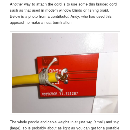
Another way to attach the cord is to use some thin braided cord
such as that used in modern window blinds or fishing braid.
Below is a photo from a contributor, Andy, who has used this
approach to make a neat termination.
The whole paddle and cable weighs in at just 14g (small) and 19g
(large), so is probably about as light as you can get for a portable