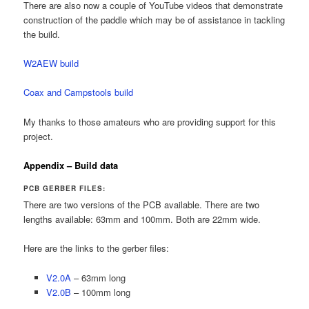
There are also now a couple of YouTube videos that demonstrate
construction of the paddle which may be of assistance in tackling
the build.
W2AEW build
Coax and Campstools build
My thanks to those amateurs who are providing support for this
project.
Appendix – Build data
PCB GERBER FILES:
There are two versions of the PCB available. There are two
lengths available: 63mm and 100mm. Both are 22mm wide.
Here are the links to the gerber files:
V2.0A
– 63mm long
V2.0B
– 100mm long