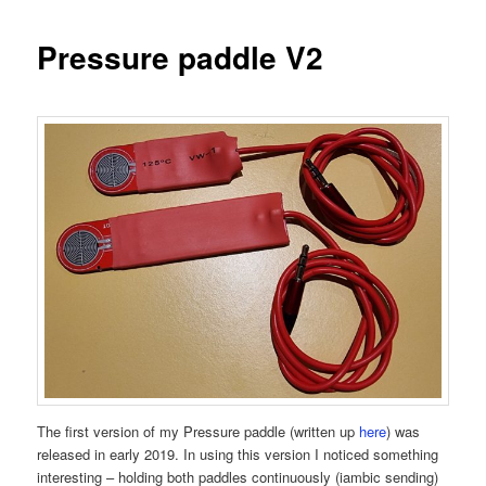
Pressure paddle V2
The first version of my Pressure paddle (written up
here
) was
released in early 2019. In using this version I noticed something
interesting – holding both paddles continuously (iambic sending)