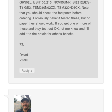
G6N02L, BSH105,215, NXV55UNR, SI2312BDS-
T1-GE3, TSM210N02CX, TSM320N03CX. Note
that you should check the footprints before
ordering. I obviously haven’t tested these, but on
paper they should work. If you get one or more of
these and they test out OK, let me know and I’ll
add it to the article for other’s benefit.
73,
David
VK3IL
↓
Reply