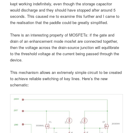
kept working indefinitely, even though the storage capacitor
would discharge and they should have stopped after around 5
seconds. This caused me to examine this further and I came to
the realisation that the paddle could be greatly simplified.
There is an interesting property of MOSFETs: if the gate and
drain of an enhancement mode mosfet are connected together,
then the voltage across the drain-source junction will equilibrate
to the threshold voltage at the current being passed through the
device.
This mechanism allows an extremely simple circuit to be created
to achieve reliable switching of key lines. Here’s the new
schematic: