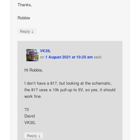
Thanks,
Robbie
↓
Reply
VK3IL
on
1 August 2021 at 10:25 am
said:
Hi Robbie,
I don’t have a 817, but looking at the schematic,
the 817 uses a 10k pull-up to 5V, so yes, it should
work fine.
73
David
VK3IL
↓
Reply