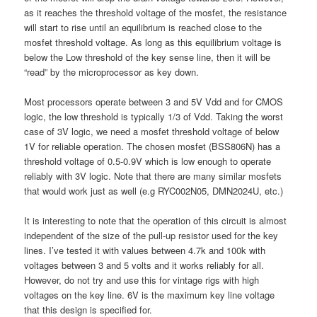
as it reaches the threshold voltage of the mosfet, the resistance
will start to rise until an equilibrium is reached close to the
mosfet threshold voltage. As long as this equilibrium voltage is
below the Low threshold of the key sense line, then it will be
“read” by the microprocessor as key down.
Most processors operate between 3 and 5V Vdd and for CMOS
logic, the low threshold is typically 1/3 of Vdd. Taking the worst
case of 3V logic, we need a mosfet threshold voltage of below
1V for reliable operation. The chosen mosfet (BSS806N) has a
threshold voltage of 0.5-0.9V which is low enough to operate
reliably with 3V logic. Note that there are many similar mosfets
that would work just as well (e.g RYC002N05, DMN2024U, etc.)
It is interesting to note that the operation of this circuit is almost
independent of the size of the pull-up resistor used for the key
lines. I’ve tested it with values between 4.7k and 100k with
voltages between 3 and 5 volts and it works reliably for all.
However, do not try and use this for vintage rigs with high
voltages on the key line. 6V is the maximum key line voltage
that this design is specified for.