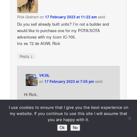
Rick Graham
on
17 February 2023 at 11:22 am
said:
Do you sell already built units? I’m not a builder and
would like to purchase one for my POTA/SOTA
adventures with my Icom IC-705.
tnx es 72 de AI3W, Rick
↓
Reply
VK3IL
on
17 February 2023 at 7:05 pm
said:
Hi Rick,
Thanks for your interest. Unfortunately I’m not in a
I use cookies to ensure that I give you the best experience on
position to provide these units (or even kits) which
my website. If you continue to use this site I will assume that
is why I’ve published all the details for others to
you are happy with it.
build. It may be worth asking around to see if
Ok
No
anyone (or perhaps a club) would like to do a build