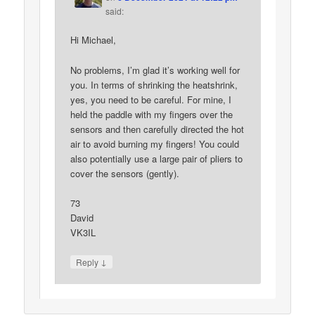
said:
Hi Michael,
No problems, I’m glad it’s working well for
you. In terms of shrinking the heatshrink,
yes, you need to be careful. For mine, I
held the paddle with my fingers over the
sensors and then carefully directed the hot
air to avoid burning my fingers! You could
also potentially use a large pair of pliers to
cover the sensors (gently).
73
David
VK3IL
↓
Reply