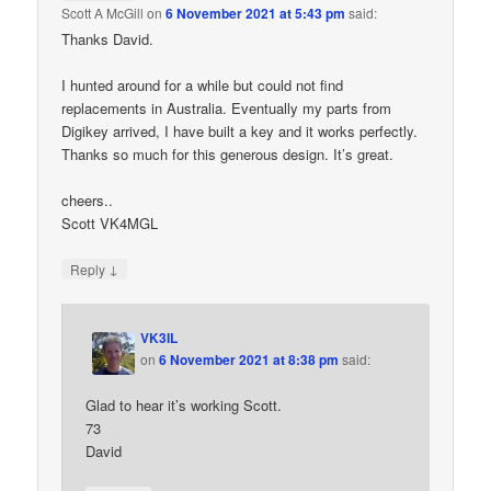
Scott A McGill
on
6 November 2021 at 5:43 pm
said:
Thanks David.
I hunted around for a while but could not find
replacements in Australia. Eventually my parts from
Digikey arrived, I have built a key and it works perfectly.
Thanks so much for this generous design. It’s great.
cheers..
Scott VK4MGL
↓
Reply
VK3IL
on
6 November 2021 at 8:38 pm
said:
Glad to hear it’s working Scott.
73
David