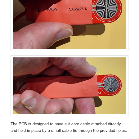
The PCB is designed to have a 3 core cable attached directly
and held in place by a small cable tie through the provided holes.