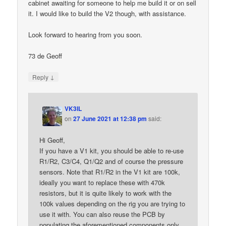
cabinet awaiting for someone to help me build it or on sell
it. I would like to build the V2 though, with assistance.
Look forward to hearing from you soon.
73 de Geoff
↓
Reply
VK3IL
on
27 June 2021 at 12:38 pm
said:
Hi Geoff,
If you have a V1 kit, you should be able to re-use
R1/R2, C3/C4, Q1/Q2 and of course the pressure
sensors. Note that R1/R2 in the V1 kit are 100k,
ideally you want to replace these with 470k
resistors, but it is quite likely to work with the
100k values depending on the rig you are trying to
use it with. You can also reuse the PCB by
populating the aforementioned components only