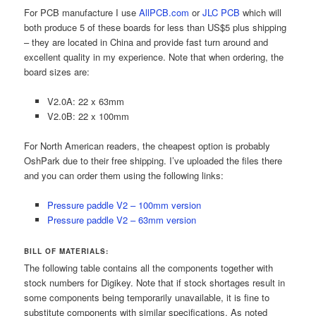
For PCB manufacture I use
AllPCB.com
or
JLC PCB
which will
both produce 5 of these boards for less than US$5 plus shipping
– they are located in China and provide fast turn around and
excellent quality in my experience. Note that when ordering, the
board sizes are:
V2.0A: 22 x 63mm
V2.0B: 22 x 100mm
For North American readers, the cheapest option is probably
OshPark due to their free shipping. I’ve uploaded the files there
and you can order them using the following links:
Pressure paddle V2 – 100mm version
Pressure paddle V2 – 63mm version
BILL OF MATERIALS:
The following table contains all the components together with
stock numbers for Digikey. Note that if stock shortages result in
some components being temporarily unavailable, it is fine to
substitute components with similar specifications. As noted