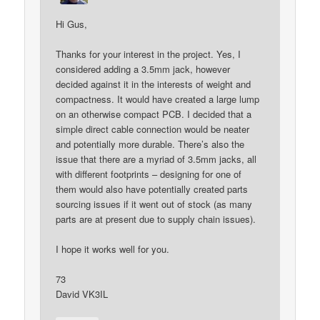
Hi Gus,
Thanks for your interest in the project. Yes, I
considered adding a 3.5mm jack, however
decided against it in the interests of weight and
compactness. It would have created a large lump
on an otherwise compact PCB. I decided that a
simple direct cable connection would be neater
and potentially more durable. There’s also the
issue that there are a myriad of 3.5mm jacks, all
with different footprints – designing for one of
them would also have potentially created parts
sourcing issues if it went out of stock (as many
parts are at present due to supply chain issues).
I hope it works well for you.
73
David VK3IL