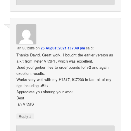
Ian Sutcliffe
on
25 August 2021 at 7:48 pm
said:
Thanks David. Great work. I bought the earlier version as
a kit from Peter VK3PF, which was excellent.
Used your gerber files to order boards for v2 and again
excellent results.
Works very well with my FT817, IC7200 in fact all of my
rigs including uBitx.
Appreciate you sharing your work.
Best
Ian VK5IS
↓
Reply