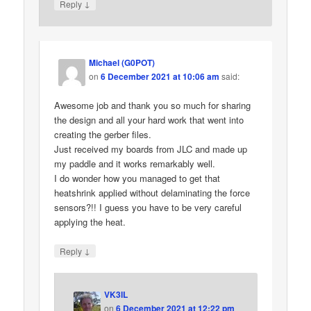
↓
Reply
Michael (G0POT)
on
6 December 2021 at 10:06 am
said:
Awesome job and thank you so much for sharing
the design and all your hard work that went into
creating the gerber files.
Just received my boards from JLC and made up
my paddle and it works remarkably well.
I do wonder how you managed to get that
heatshrink applied without delaminating the force
sensors?!! I guess you have to be very careful
applying the heat.
↓
Reply
VK3IL
on
6 December 2021 at 12:22 pm