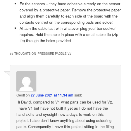
Fit the sensors – they have adhesive already on the sensor
covered by a protective paper. Remove the protective paper
and align them carefully to each side of the board with the
contacts centred on the corresponding pads and solder.
Attach the cable last with whatever plug your transceiver
requires. Hold the cable in place with a small cable tie (zip
tie) through the holes provided
55 THOUGHTS ON “
PRESSURE PADDLE V2
”
Geoff
on
27 June 2021 at 11:34 am
said:
Hi David, compared to V1 what parts can be used for V2.
I have V1 but have not built it yet as I do not have the
hand skills and eyesight now a days to work on this
project. I also don’t know anything about using soldering
paste. Consequently I have this project sitting in the filing