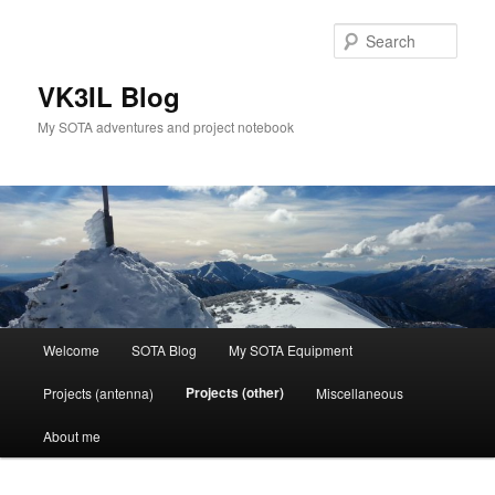
Skip
to
Sear
primary
content
VK3IL Blog
My SOTA adventures and project notebook
Main
Welcome
SOTA Blog
My SOTA Equipment
menu
Projects (other)
Projects (antenna)
Miscellaneous
About me