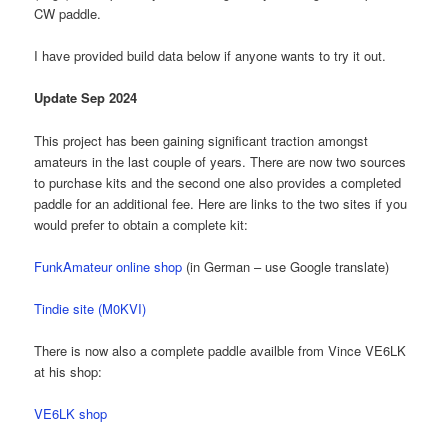
CW paddle.
I have provided build data below if anyone wants to try it out.
Update Sep 2024
This project has been gaining significant traction amongst
amateurs in the last couple of years. There are now two sources
to purchase kits and the second one also provides a completed
paddle for an additional fee. Here are links to the two sites if you
would prefer to obtain a complete kit:
FunkAmateur online shop
(in German – use Google translate)
Tindie site (M0KVI)
There is now also a complete paddle availble from Vince VE6LK
at his shop:
VE6LK shop