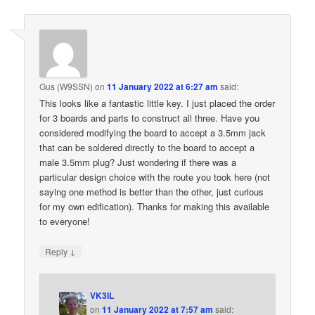
Gus (W9SSN)
on
11 January 2022 at 6:27 am
said:
This looks like a fantastic little key. I just placed the order
for 3 boards and parts to construct all three. Have you
considered modifying the board to accept a 3.5mm jack
that can be soldered directly to the board to accept a
male 3.5mm plug? Just wondering if there was a
particular design choice with the route you took here (not
saying one method is better than the other, just curious
for my own edification). Thanks for making this available
to everyone!
↓
Reply
VK3IL
on
11 January 2022 at 7:57 am
said: