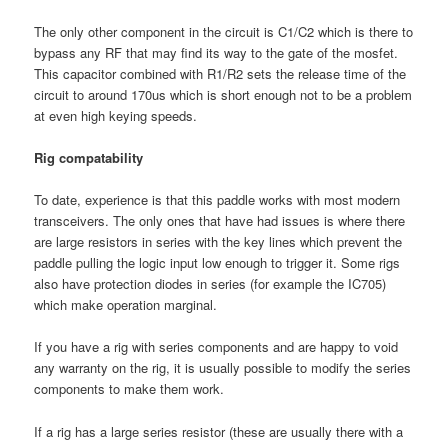
The only other component in the circuit is C1/C2 which is there to
bypass any RF that may find its way to the gate of the mosfet.
This capacitor combined with R1/R2 sets the release time of the
circuit to around 170us which is short enough not to be a problem
at even high keying speeds.
Rig compatability
To date, experience is that this paddle works with most modern
transceivers. The only ones that have had issues is where there
are large resistors in series with the key lines which prevent the
paddle pulling the logic input low enough to trigger it. Some rigs
also have protection diodes in series (for example the IC705)
which make operation marginal.
If you have a rig with series components and are happy to void
any warranty on the rig, it is usually possible to modify the series
components to make them work.
If a rig has a large series resistor (these are usually there with a