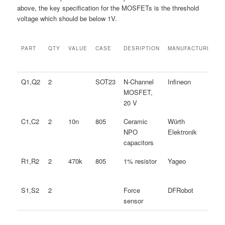
above, the key specification for the MOSFETs is the threshold
voltage which should be below 1V.
PART
QTY
VALUE
CASE
DESRIPTION
MANUFACTURER
PART
QTY
VALUE
CASE
DESRIPTION
MANUFACTURER
Q1,Q2
2
SOT23
N-Channel
Infineon
MOSFET,
20 V
C1,C2
2
10n
805
Ceramic
Würth
NPO
Elektronik
capacitors
R1,R2
2
470k
805
1% resistor
Yageo
S1,S2
2
Force
DFRobot
sensor