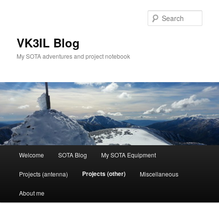
Skip
to
Sear
primary
content
VK3IL Blog
My SOTA adventures and project notebook
Main
Welcome
SOTA Blog
My SOTA Equipment
menu
Projects (other)
Projects (antenna)
Miscellaneous
About me