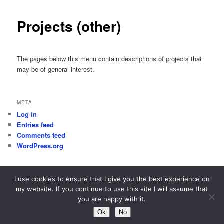
Projects (other)
The pages below this menu contain descriptions of projects that
may be of general interest.
META
Log in
Entries feed
Comments feed
WordPress.org
I use cookies to ensure that I give you the best experience on
my website. If you continue to use this site I will assume that
Proudly powered by WordPress
you are happy with it.
Ok
No