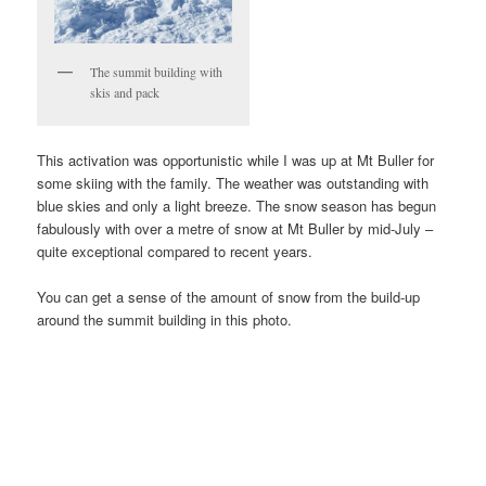
The summit building with
skis and pack
This activation was opportunistic while I was up at Mt Buller for
some skiing with the family. The weather was outstanding with
blue skies and only a light breeze. The snow season has begun
fabulously with over a metre of snow at Mt Buller by mid-July –
quite exceptional compared to recent years.
You can get a sense of the amount of snow from the build-up
around the summit building in this photo.