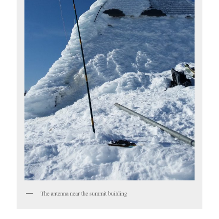
The antenna near the summit building