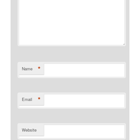
*
Name
*
Email
Website