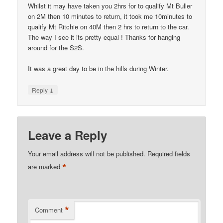
Whilst it may have taken you 2hrs for to qualify Mt Buller
on 2M then 10 minutes to return, it took me 10minutes to
qualify Mt Ritchie on 40M then 2 hrs to return to the car.
The way I see it its pretty equal ! Thanks for hanging
around for the S2S.
It was a great day to be in the hills during Winter.
↓
Reply
Leave a Reply
Your email address will not be published.
Required fields
*
are marked
*
Comment