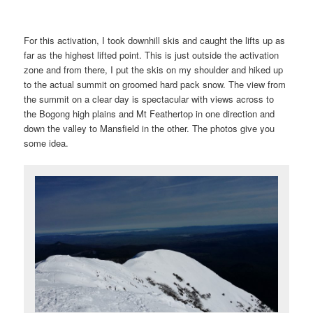
For this activation, I took downhill skis and caught the lifts up as
far as the highest lifted point. This is just outside the activation
zone and from there, I put the skis on my shoulder and hiked up
to the actual summit on groomed hard pack snow. The view from
the summit on a clear day is spectacular with views across to
the Bogong high plains and Mt Feathertop in one direction and
down the valley to Mansfield in the other. The photos give you
some idea.