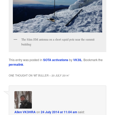
The Slim JIM antenna on a short squid pole near the summit
building
This entry was posted in
SOTA activations
by
VK3IL
. Bookmark the
permalink
.
ONE THOUGHT ON “
MT BULLER – 20 JULY 2014
”
Allen VK3HRA
on
24 July 2014 at 11:04 am
said: