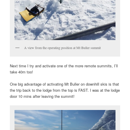
A view from the operating position at Mt Buller summit
Next time I try and activate one of the more remote summits, I’ll
take 40m too!
One big advantage of activating Mt Buller on downhill skis is that
the trip back to the lodge from the top is FAST. I was at the lodge
door 10 mins after leaving the summit!