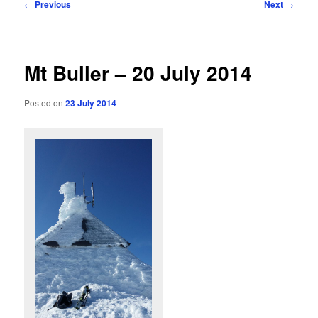
Post
←
Previous
Next
→
navigation
Mt Buller – 20 July 2014
Posted on
23 July 2014