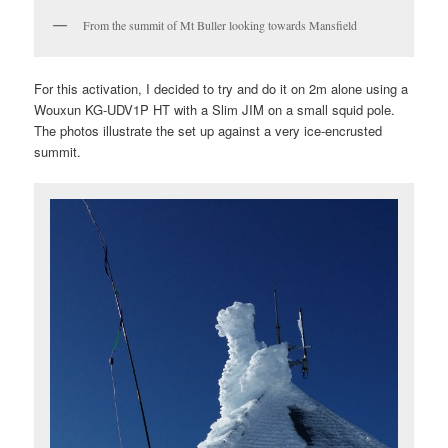
From the summit of Mt Buller looking towards Mansfield
For this activation, I decided to try and do it on 2m alone using a
Wouxun KG-UDV1P HT with a Slim JIM on a small squid pole.
The photos illustrate the set up against a very ice-encrusted
summit.