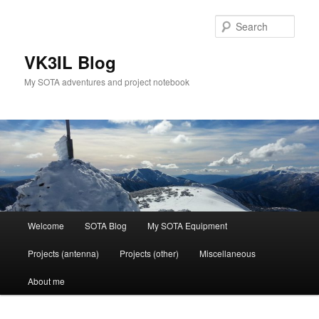
Skip
to
Sear
primary
content
VK3IL Blog
My SOTA adventures and project notebook
Main
Welcome
SOTA Blog
My SOTA Equipment
menu
Projects (antenna)
Projects (other)
Miscellaneous
About me