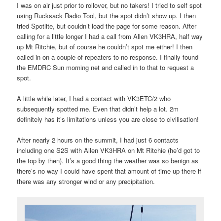
I was on air just prior to rollover, but no takers! I tried to self spot
using Rucksack Radio Tool, but the spot didn’t show up. I then
tried Spotlite, but couldn’t load the page for some reason. After
calling for a little longer I had a call from Allen VK3HRA, half way
up Mt Ritchie, but of course he couldn’t spot me either! I then
called in on a couple of repeaters to no response. I finally found
the EMDRC Sun morning net and called in to that to request a
spot.
A little while later, I had a contact with VK3ETC/2 who
subsequently spotted me. Even that didn’t help a lot. 2m
definitely has it’s limitations unless you are close to civilisation!
After nearly 2 hours on the summit, I had just 6 contacts
including one S2S with Allen VK3HRA on Mt Ritchie (he’d got to
the top by then). It’s a good thing the weather was so benign as
there’s no way I could have spent that amount of time up there if
there was any stronger wind or any precipitation.