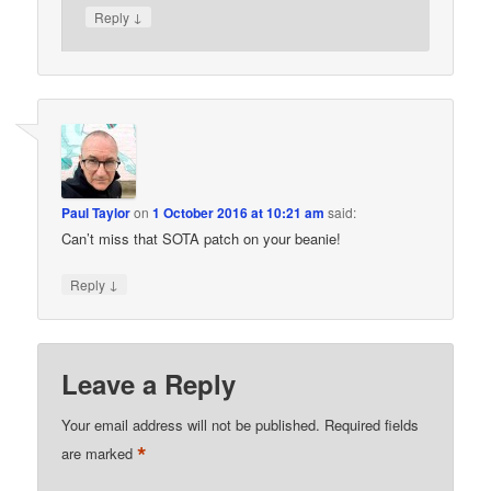
↓
Reply
Paul Taylor
on
1 October 2016 at 10:21 am
said:
Can’t miss that SOTA patch on your beanie!
↓
Reply
Leave a Reply
Your email address will not be published.
Required fields
*
are marked