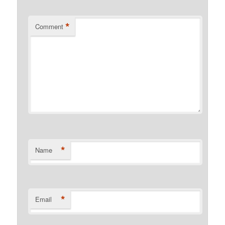
*
Comment
*
Name
*
Email