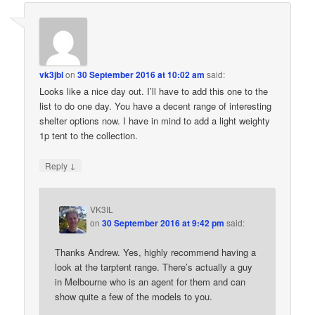
vk3jbl
on
30 September 2016 at 10:02 am
said:
Looks like a nice day out. I’ll have to add this one to the
list to do one day. You have a decent range of interesting
shelter options now. I have in mind to add a light weighty
1p tent to the collection.
↓
Reply
VK3IL
on
30 September 2016 at 9:42 pm
said:
Thanks Andrew. Yes, highly recommend having a
look at the tarptent range. There’s actually a guy
in Melbourne who is an agent for them and can
show quite a few of the models to you.