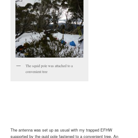
The squid pole was attached to a
convenient tree
The antenna was set up as usual with my trapped EFHW
supported by the quid pole fastened to a convenient tree. An