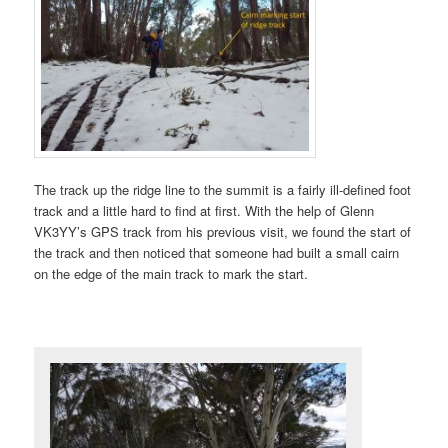
The track up the ridge line to the summit is a fairly ill-defined foot
track and a little hard to find at first. With the help of Glenn
VK3YY’s GPS track from his previous visit, we found the start of
the track and then noticed that someone had built a small cairn
on the edge of the main track to mark the start.