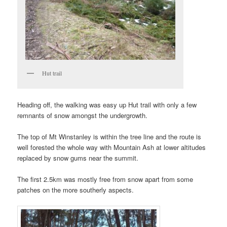
Hut trail
Heading off, the walking was easy up Hut trail with only a few
remnants of snow amongst the undergrowth.
The top of Mt Winstanley is within the tree line and the route is
well forested the whole way with Mountain Ash at lower altitudes
replaced by snow gums near the summit.
The first 2.5km was mostly free from snow apart from some
patches on the more southerly aspects.