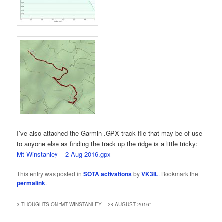
I’ve also attached the Garmin .GPX track file that may be of use
to anyone else as finding the track up the ridge is a little tricky:
Mt Winstanley – 2 Aug 2016.gpx
This entry was posted in
SOTA activations
by
VK3IL
. Bookmark the
permalink
.
3 THOUGHTS ON “
MT WINSTANLEY – 28 AUGUST 2016
”