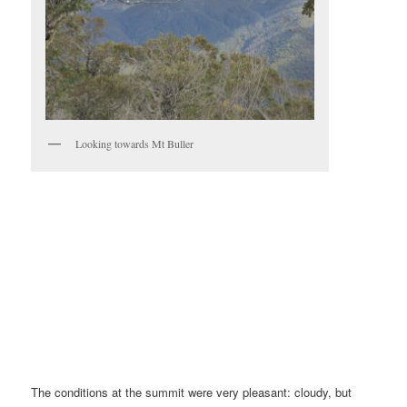
Looking towards Mt Buller
The conditions at the summit were very pleasant: cloudy, but