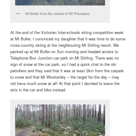
Mt Buller from the summit of Mt Winstanley
At the end of the Victorian Inter-schools skiing competition week
at Mt Buller, I convinced my daughter that it was time to do some
cross-country skiing at the neighbouring Mt Stirling resort. We
packed up at Mt Buller on Sun morning and headed across to
Telephone Box Junction car park on Mt Stirling. There was no
sign of snow at the car park, so I had a quick chat to the ski
patrollers and they said that it was at least 2km from the carpark
to snow and that Mt Winstanley – the target for the day – may
not have much snow at all! At that point I decided to leave the
skis in the car and hike instead.