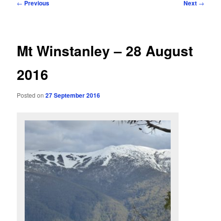
Post
←
Previous
Next
→
navigation
Mt Winstanley – 28 August
2016
Posted on
27 September 2016