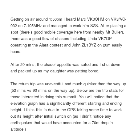
Getting on air around 1:50pm I heard Marc VK3OHM on VK3/VC-
032 on 7.105MHz and managed to work him S2S. After placing a
spot (there’s good mobile coverage here from nearby Mt Buller),
there was a good flow of chasers including Linda VK7QP
operating in the Alara contest and John ZL1BYZ on 20m easily
heard.
After 20 mins, the chaser appetite was sated and I shut down
and packed up as my daughter was getting bored.
The return trip was uneventful and much quicker than the way up
(52 mins vs 90 mins on the way up). Below are the trip stats for
those interested in doing this summit. You will notice that the
elevation graph has a significantly different starting and ending
height. I think this is due to the GPS taking some time to work
out its height after initial switch on (as I didn’t notice any
earthquakes that would have accounted for a 70m drop in
altitude!)