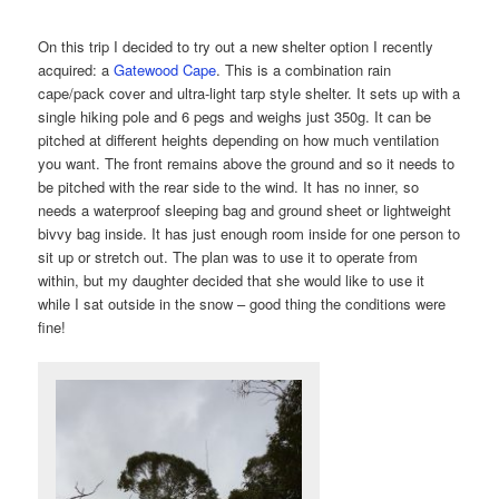
On this trip I decided to try out a new shelter option I recently
acquired: a
Gatewood Cape
. This is a combination rain
cape/pack cover and ultra-light tarp style shelter. It sets up with a
single hiking pole and 6 pegs and weighs just 350g. It can be
pitched at different heights depending on how much ventilation
you want. The front remains above the ground and so it needs to
be pitched with the rear side to the wind. It has no inner, so
needs a waterproof sleeping bag and ground sheet or lightweight
bivvy bag inside. It has just enough room inside for one person to
sit up or stretch out. The plan was to use it to operate from
within, but my daughter decided that she would like to use it
while I sat outside in the snow – good thing the conditions were
fine!