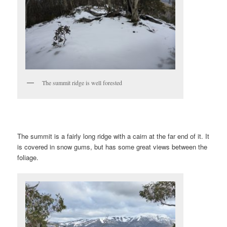
The summit ridge is well forested
The summit is a fairly long ridge with a cairn at the far end of it. It
is covered in snow gums, but has some great views between the
foliage.