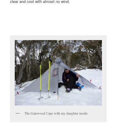
clear and cool with almost no wind.
The Gatewood Cape with my daughter inside