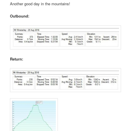
Another good day in the mountains!
Outbound:
Return: