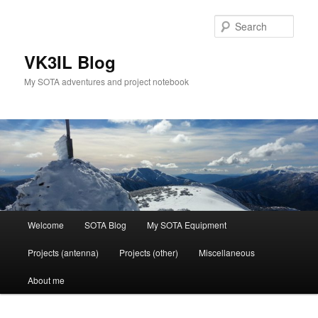
Skip
to
Sear
primary
content
VK3IL Blog
My SOTA adventures and project notebook
Main
Welcome
SOTA Blog
My SOTA Equipment
menu
Projects (antenna)
Projects (other)
Miscellaneous
About me