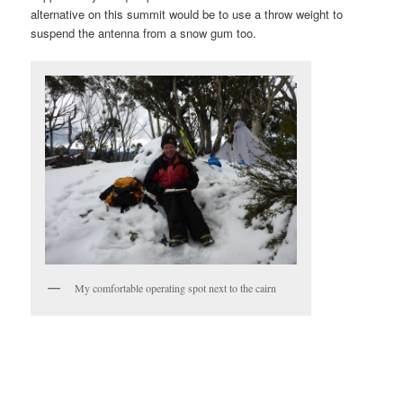
alternative on this summit would be to use a throw weight to
suspend the antenna from a snow gum too.
My comfortable operating spot next to the cairn