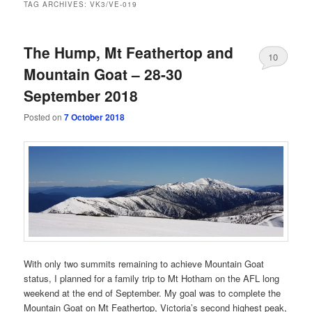
TAG ARCHIVES:
VK3/VE-019
The Hump, Mt Feathertop and
10
Mountain Goat – 28-30
September 2018
Posted on
7 October 2018
With only two summits remaining to achieve Mountain Goat
status, I planned for a family trip to Mt Hotham on the AFL long
weekend at the end of September. My goal was to complete the
Mountain Goat on Mt Feathertop, Victoria’s second highest peak,