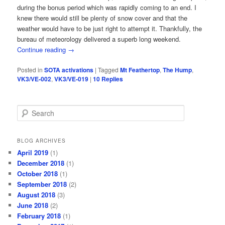
during the bonus period which was rapidly coming to an end. I
knew there would still be plenty of snow cover and that the
weather would have to be just right to attempt it. Thankfully, the
bureau of meteorology delivered a superb long weekend.
Continue reading
→
Posted in
SOTA activations
|
Tagged
Mt Feathertop
,
The Hump
,
VK3/VE-002
,
VK3/VE-019
|
10
Replies
S
e
a
r
BLOG ARCHIVES
c
April 2019
(1)
h
December 2018
(1)
October 2018
(1)
September 2018
(2)
August 2018
(3)
June 2018
(2)
February 2018
(1)