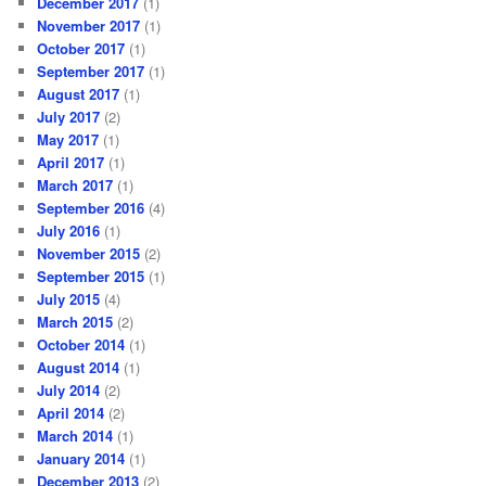
December 2017
(1)
November 2017
(1)
October 2017
(1)
September 2017
(1)
August 2017
(1)
July 2017
(2)
May 2017
(1)
April 2017
(1)
March 2017
(1)
September 2016
(4)
July 2016
(1)
November 2015
(2)
September 2015
(1)
July 2015
(4)
March 2015
(2)
October 2014
(1)
August 2014
(1)
July 2014
(2)
April 2014
(2)
March 2014
(1)
January 2014
(1)
December 2013
(2)