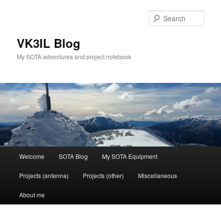
Skip
Skip
to
to
Sear
primary
secondary
content
content
VK3IL Blog
My SOTA adventures and project notebook
Main
Welcome
SOTA Blog
My SOTA Equipment
menu
Projects (antenna)
Projects (other)
Miscellaneous
About me