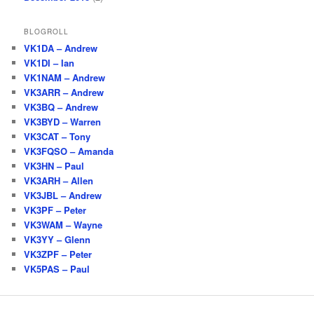
BLOGROLL
VK1DA – Andrew
VK1DI – Ian
VK1NAM – Andrew
VK3ARR – Andrew
VK3BQ – Andrew
VK3BYD – Warren
VK3CAT – Tony
VK3FQSO – Amanda
VK3HN – Paul
VK3ARH – Allen
VK3JBL – Andrew
VK3PF – Peter
VK3WAM – Wayne
VK3YY – Glenn
VK3ZPF – Peter
VK5PAS – Paul