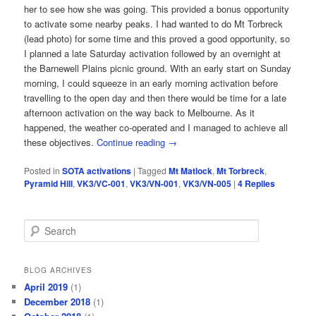
her to see how she was going. This provided a bonus opportunity
to activate some nearby peaks. I had wanted to do Mt Torbreck
(lead photo) for some time and this proved a good opportunity, so
I planned a late Saturday activation followed by an overnight at
the Barnewell Plains picnic ground. With an early start on Sunday
morning, I could squeeze in an early morning activation before
travelling to the open day and then there would be time for a late
afternoon activation on the way back to Melbourne. As it
happened, the weather co-operated and I managed to achieve all
these objectives.
Continue reading
→
Posted in
SOTA activations
|
Tagged
Mt Matlock
,
Mt Torbreck
,
Pyramid Hill
,
VK3/VC-001
,
VK3/VN-001
,
VK3/VN-005
|
4
Replies
S
e
a
r
BLOG ARCHIVES
c
April 2019
(1)
h
December 2018
(1)