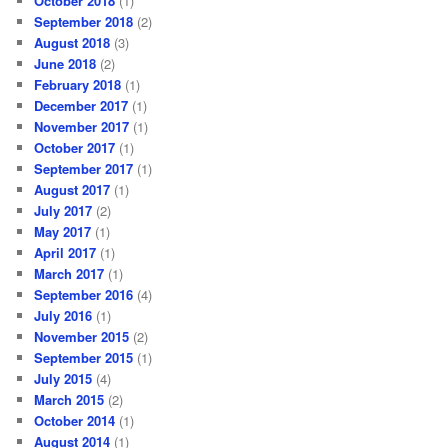
October 2018
(1)
September 2018
(2)
August 2018
(3)
June 2018
(2)
February 2018
(1)
December 2017
(1)
November 2017
(1)
October 2017
(1)
September 2017
(1)
August 2017
(1)
July 2017
(2)
May 2017
(1)
April 2017
(1)
March 2017
(1)
September 2016
(4)
July 2016
(1)
November 2015
(2)
September 2015
(1)
July 2015
(4)
March 2015
(2)
October 2014
(1)
August 2014
(1)