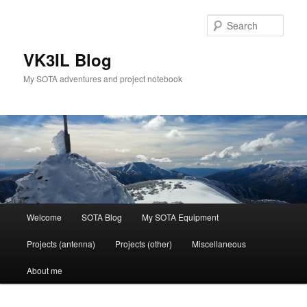
Skip
Skip
to
to
Sear
primary
secondary
content
content
VK3IL Blog
My SOTA adventures and project notebook
Main
Welcome
SOTA Blog
My SOTA Equipment
menu
Projects (antenna)
Projects (other)
Miscellaneous
About me