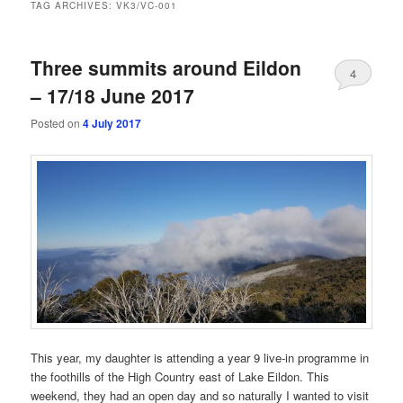
TAG ARCHIVES:
VK3/VC-001
Three summits around Eildon
4
– 17/18 June 2017
Posted on
4 July 2017
This year, my daughter is attending a year 9 live-in programme in
the foothills of the High Country east of Lake Eildon. This
weekend, they had an open day and so naturally I wanted to visit