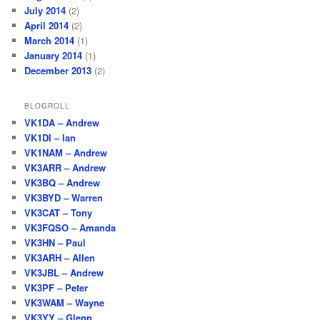
July 2014
(2)
April 2014
(2)
March 2014
(1)
January 2014
(1)
December 2013
(2)
BLOGROLL
VK1DA – Andrew
VK1DI – Ian
VK1NAM – Andrew
VK3ARR – Andrew
VK3BQ – Andrew
VK3BYD – Warren
VK3CAT – Tony
VK3FQSO – Amanda
VK3HN – Paul
VK3ARH – Allen
VK3JBL – Andrew
VK3PF – Peter
VK3WAM – Wayne
VK3YY – Glenn