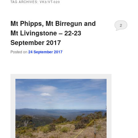
TAG ARCHIVES:
VK3/VT-020
Mt Phipps, Mt Birregun and
2
Mt Livingstone – 22-23
September 2017
Posted on
24 September 2017