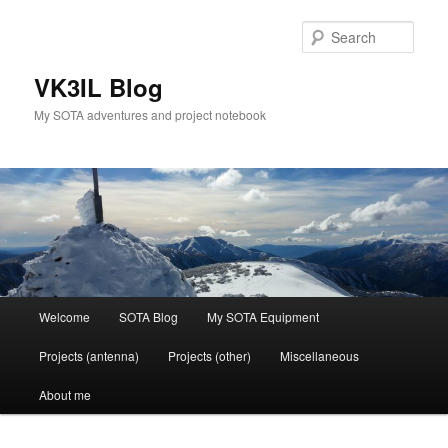
Skip
Skip
to
to
Sear
primary
secondary
content
content
VK3IL Blog
My SOTA adventures and project notebook
Main
Welcome
SOTA Blog
My SOTA Equipment
menu
Projects (antenna)
Projects (other)
Miscellaneous
About me