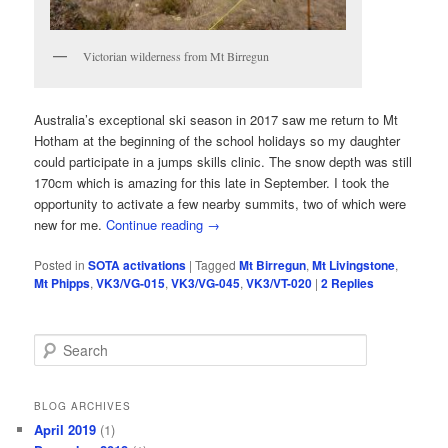
Victorian wilderness from Mt Birregun
Australia’s exceptional ski season in 2017 saw me return to Mt
Hotham at the beginning of the school holidays so my daughter
could participate in a jumps skills clinic. The snow depth was still
170cm which is amazing for this late in September. I took the
opportunity to activate a few nearby summits, two of which were
new for me.
Continue reading
→
Posted in
SOTA activations
|
Tagged
Mt Birregun
,
Mt Livingstone
,
Mt Phipps
,
VK3/VG-015
,
VK3/VG-045
,
VK3/VT-020
|
2
Replies
S
e
a
r
BLOG ARCHIVES
c
April 2019
(1)
h