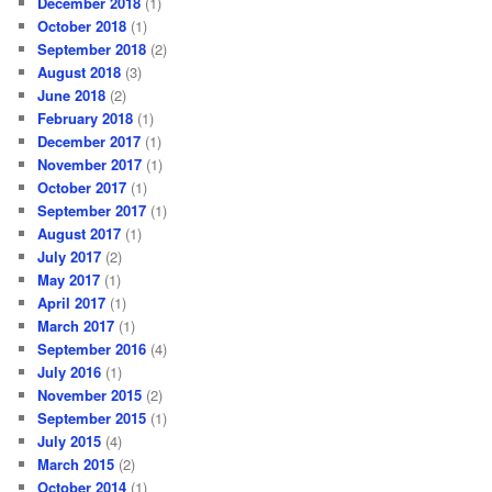
December 2018
(1)
October 2018
(1)
September 2018
(2)
August 2018
(3)
June 2018
(2)
February 2018
(1)
December 2017
(1)
November 2017
(1)
October 2017
(1)
September 2017
(1)
August 2017
(1)
July 2017
(2)
May 2017
(1)
April 2017
(1)
March 2017
(1)
September 2016
(4)
July 2016
(1)
November 2015
(2)
September 2015
(1)
July 2015
(4)
March 2015
(2)
October 2014
(1)