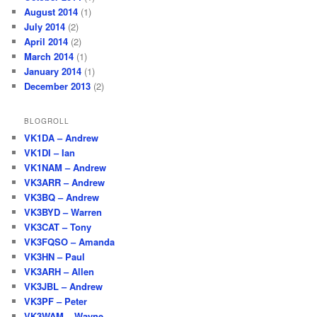
August 2014
(1)
July 2014
(2)
April 2014
(2)
March 2014
(1)
January 2014
(1)
December 2013
(2)
BLOGROLL
VK1DA – Andrew
VK1DI – Ian
VK1NAM – Andrew
VK3ARR – Andrew
VK3BQ – Andrew
VK3BYD – Warren
VK3CAT – Tony
VK3FQSO – Amanda
VK3HN – Paul
VK3ARH – Allen
VK3JBL – Andrew
VK3PF – Peter
VK3WAM – Wayne