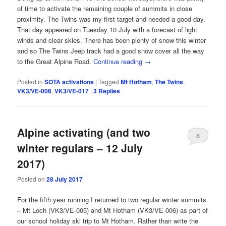
of time to activate the remaining couple of summits in close
proximity. The Twins was my first target and needed a good day.
That day appeared on Tuesday 10 July with a forecast of light
winds and clear skies. There has been plenty of snow this winter
and so The Twins Jeep track had a good snow cover all the way
to the Great Alpine Road.
Continue reading
→
Posted in
SOTA activations
|
Tagged
Mt Hotham
,
The Twins
,
VK3/VE-006
,
VK3/VE-017
|
3
Replies
Alpine activating (and two
8
winter regulars – 12 July
2017)
Posted on
28 July 2017
For the fifth year running I returned to two regular winter summits
– Mt Loch (VK3/VE-005) and Mt Hotham (VK3/VE-006) as part of
our school holiday ski trip to Mt Hotham. Rather than write the