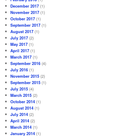
December 2017
(1)
November 2017
(1)
October 2017
(1)
September 2017
(1)
August 2017
(1)
July 2017
(2)
May 2017
(1)
April 2017
(1)
March 2017
(1)
September 2016
(4)
July 2016
(1)
November 2015
(2)
September 2015
(1)
July 2015
(4)
March 2015
(2)
October 2014
(1)
August 2014
(1)
July 2014
(2)
April 2014
(2)
March 2014
(1)
January 2014
(1)