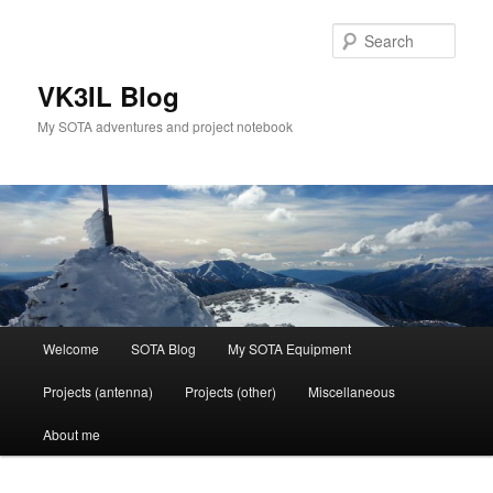
Skip
Skip
to
to
Sear
primary
secondary
content
content
VK3IL Blog
My SOTA adventures and project notebook
Main
Welcome
SOTA Blog
My SOTA Equipment
menu
Projects (antenna)
Projects (other)
Miscellaneous
About me