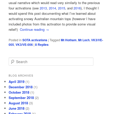
usual narrative which would read very similarly to the previous
four activations (see
2013
,
2014
,
2015
, and
2016
), I thought I
would spend this post documenting what I’ve learned about
activating snowy Australian mountain tops (however I have
included photos from this activation to provide some visual
relief!)
Continue reading
→
Posted in
SOTA activations
|
Tagged
Mt Hotham
,
Mt Loch
,
VK3/VE-
005
,
VK3/VE-006
|
8
Replies
S
e
a
r
BLOG ARCHIVES
c
April 2019
(1)
h
December 2018
(1)
October 2018
(1)
September 2018
(2)
August 2018
(3)
June 2018
(2)
February 2018
(1)