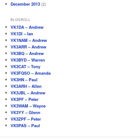
December 2013
(2)
BLOGROLL
VK1DA – Andrew
VK1DI – Ian
VK1NAM – Andrew
VK3ARR – Andrew
VK3BQ – Andrew
VK3BYD – Warren
VK3CAT – Tony
VK3FQSO – Amanda
VK3HN – Paul
VK3ARH – Allen
VK3JBL – Andrew
VK3PF – Peter
VK3WAM – Wayne
VK3YY – Glenn
VK3ZPF – Peter
VK5PAS – Paul