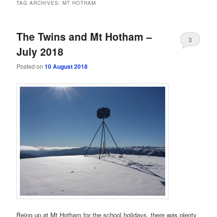
TAG ARCHIVES:
MT HOTHAM
The Twins and Mt Hotham –
3
July 2018
Posted on
10 August 2018
Being up at Mt Hotham for the school holidays, there was plenty