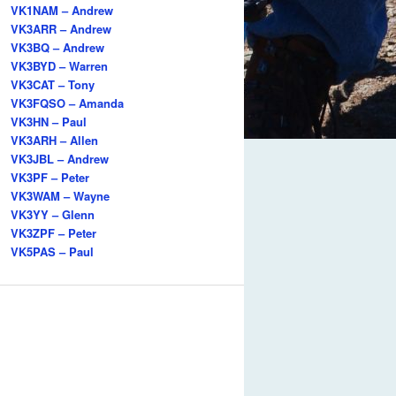
VK1NAM – Andrew
VK3ARR – Andrew
VK3BQ – Andrew
VK3BYD – Warren
VK3CAT – Tony
VK3FQSO – Amanda
VK3HN – Paul
VK3ARH – Allen
VK3JBL – Andrew
VK3PF – Peter
VK3WAM – Wayne
VK3YY – Glenn
VK3ZPF – Peter
VK5PAS – Paul