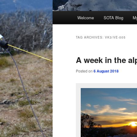
Main
Welcome
SOTA Blog
M
menu
TAG ARCHIVES:
VK3/VE-005
A week in the al
Posted on
6 August 2018