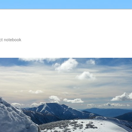
ct notebook