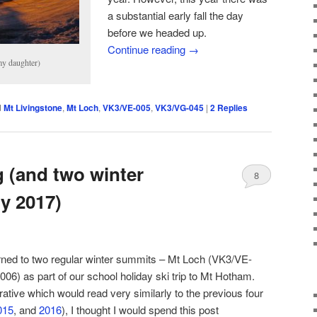
a substantial early fall the day
before we headed up.
Continue reading
→
my daughter)
d
Mt Livingstone
,
Mt Loch
,
VK3/VE-005
,
VK3/VG-045
|
2
Replies
g (and two winter
8
ly 2017)
eturned to two regular winter summits – Mt Loch (VK3/VE-
) as part of our school holiday ski trip to Mt Hotham.
rative which would read very similarly to the previous four
015
, and
2016
), I thought I would spend this post