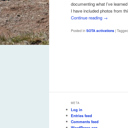
documenting what I’ve learned
I have included photos from thi
Continue reading
→
Posted in
SOTA activations
|
Tagge
META
Log in
Entries feed
Comments feed
WordPress.org