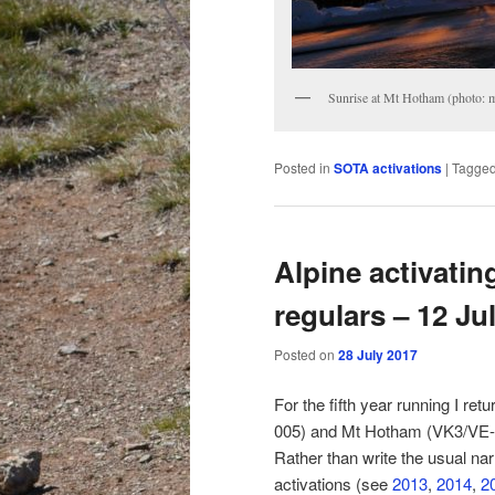
Sunrise at Mt Hotham (photo: 
Posted in
SOTA activations
|
Tagge
Alpine activatin
regulars – 12 Ju
Posted on
28 July 2017
For the fifth year running I r
005) and Mt Hotham (VK3/VE-006
Rather than write the usual nar
activations (see
2013
,
2014
,
2