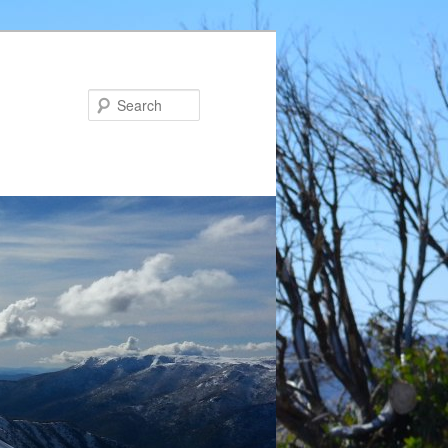
Search