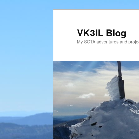
Skip
Skip
to
to
primary
secondary
VK3IL Blog
content
content
My SOTA adventures and proje