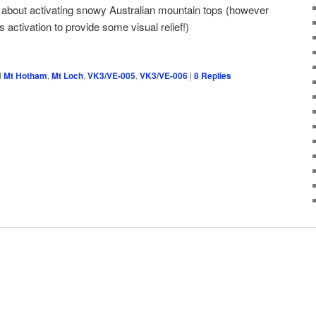
 about activating snowy Australian mountain tops (however
s activation to provide some visual relief!)
d
Mt Hotham
,
Mt Loch
,
VK3/VE-005
,
VK3/VE-006
|
8
Replies