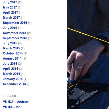
July 2017
(2)
May 2017
(1)
April 2017
(1)
March 2017
(1)
September 2016
(4)
July 2016
(1)
November 2015
(2)
September 2015
(1)
July 2015
(4)
March 2015
(2)
October 2014
(1)
August 2014
(1)
July 2014
(2)
April 2014
(2)
March 2014
(1)
January 2014
(1)
December 2013
(2)
BLOGROLL
VK1DA – Andrew
VK1DI – Ian