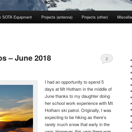
y SOTA Equipment
Projects (antenna)
Projects (other)
Miscell
ps – June 2018
2
I had an opportunity to spend 5
days at Mt Hotham in the middle of
June thanks to my daughter doing
her school work experience with Mt
Hotham ski patrol. Originally, I was
expecting to be hiking as there’s
rarely much snow that early in the
year. However, this year there was