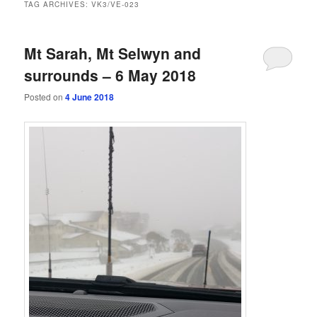
TAG ARCHIVES:
VK3/VE-023
Mt Sarah, Mt Selwyn and
surrounds – 6 May 2018
Posted on
4 June 2018