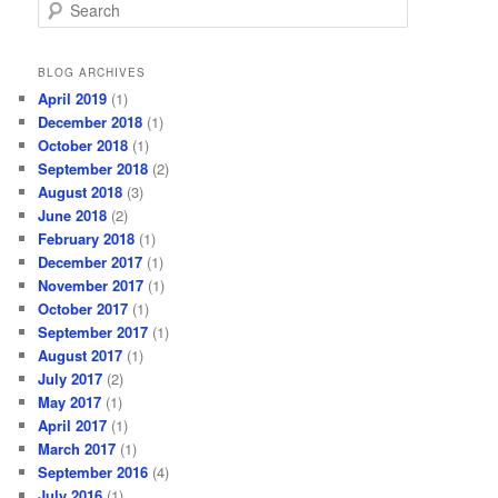
S
e
a
r
BLOG ARCHIVES
c
April 2019
(1)
h
December 2018
(1)
October 2018
(1)
September 2018
(2)
August 2018
(3)
June 2018
(2)
February 2018
(1)
December 2017
(1)
November 2017
(1)
October 2017
(1)
September 2017
(1)
August 2017
(1)
July 2017
(2)
May 2017
(1)
April 2017
(1)
March 2017
(1)
September 2016
(4)
July 2016
(1)