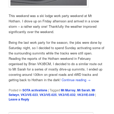
This weekend was a ski lodge work party weekend at Mt
Hotham. I drove up on Friday afternoon and arrived in a snow
storm – a rather early one! Thankfully the weather improved
significantly over the weekend.
Being the last work party for the season, the jobs were done by
Saturday night, so I decided to spend Sunday activating some of
the surrounding summits while the tracks were still open.
Reading the reports of the Hotham weekend in February
organised by Brian VK3BCM, I decided to do a similar route out
to Mt Sarah for a series of mostly drive-up summits. I ended up
covering around 130km on gravel roads and 4WD tracks and
getting back to Hotham in the dark!
Continue reading
→
Posted in
SOTA activations
|
Tagged
Mt Murray
,
Mt Sarah
,
Mt
Selwyn
,
VK3/VE-023
,
VK3/VE-025
,
VK3/VE-032
,
VK3/VE-049
|
Leave a Reply