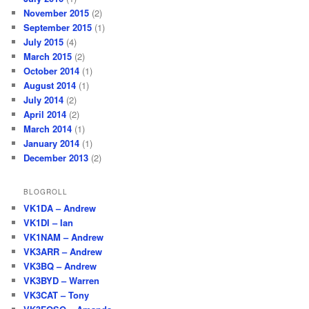
November 2015
(2)
September 2015
(1)
July 2015
(4)
March 2015
(2)
October 2014
(1)
August 2014
(1)
July 2014
(2)
April 2014
(2)
March 2014
(1)
January 2014
(1)
December 2013
(2)
BLOGROLL
VK1DA – Andrew
VK1DI – Ian
VK1NAM – Andrew
VK3ARR – Andrew
VK3BQ – Andrew
VK3BYD – Warren
VK3CAT – Tony