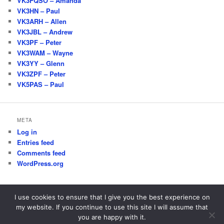
VK3FQSO – Amanda
VK3HN – Paul
VK3ARH – Allen
VK3JBL – Andrew
VK3PF – Peter
VK3WAM – Wayne
VK3YY – Glenn
VK3ZPF – Peter
VK5PAS – Paul
META
Log in
Entries feed
Comments feed
WordPress.org
I use cookies to ensure that I give you the best experience on
my website. If you continue to use this site I will assume that
Proudly powered by WordPress
you are happy with it.