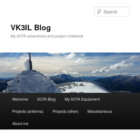
Skip
Skip
to
to
Sear
primary
secondary
content
content
VK3IL Blog
My SOTA adventures and project notebook
Main
Welcome
SOTA Blog
My SOTA Equipment
menu
Projects (antenna)
Projects (other)
Miscellaneous
About me