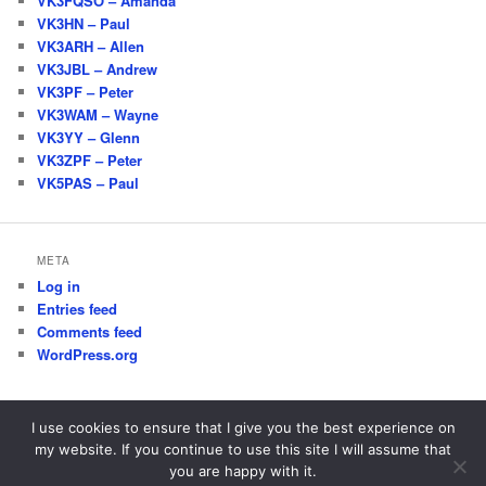
VK3FQSO – Amanda
VK3HN – Paul
VK3ARH – Allen
VK3JBL – Andrew
VK3PF – Peter
VK3WAM – Wayne
VK3YY – Glenn
VK3ZPF – Peter
VK5PAS – Paul
META
Log in
Entries feed
Comments feed
WordPress.org
I use cookies to ensure that I give you the best experience on
my website. If you continue to use this site I will assume that
Proudly powered by WordPress
you are happy with it.