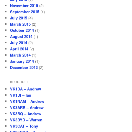
November 2015
(2)
September 2015
(1)
July 2015
(4)
March 2015
(2)
October 2014
(1)
August 2014
(1)
July 2014
(2)
April 2014
(2)
March 2014
(1)
January 2014
(1)
December 2013
(2)
BLOGROLL
VK1DA – Andrew
VK1DI – Ian
VK1NAM – Andrew
VK3ARR – Andrew
VK3BQ – Andrew
VK3BYD – Warren
VK3CAT – Tony