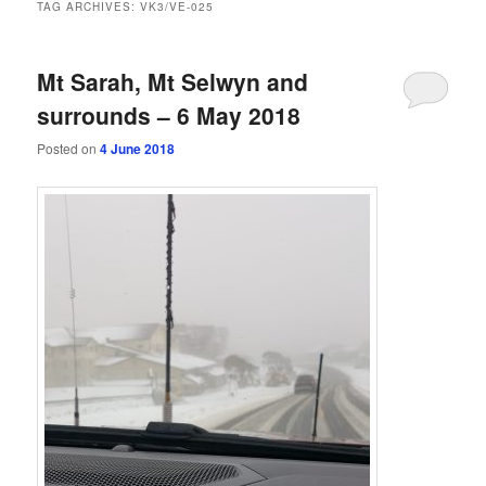
TAG ARCHIVES:
VK3/VE-025
Mt Sarah, Mt Selwyn and
surrounds – 6 May 2018
Posted on
4 June 2018