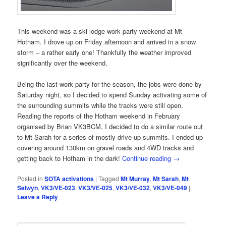
This weekend was a ski lodge work party weekend at Mt
Hotham. I drove up on Friday afternoon and arrived in a snow
storm – a rather early one! Thankfully the weather improved
significantly over the weekend.
Being the last work party for the season, the jobs were done by
Saturday night, so I decided to spend Sunday activating some of
the surrounding summits while the tracks were still open.
Reading the reports of the Hotham weekend in February
organised by Brian VK3BCM, I decided to do a similar route out
to Mt Sarah for a series of mostly drive-up summits. I ended up
covering around 130km on gravel roads and 4WD tracks and
getting back to Hotham in the dark!
Continue reading
→
Posted in
SOTA activations
|
Tagged
Mt Murray
,
Mt Sarah
,
Mt
Selwyn
,
VK3/VE-023
,
VK3/VE-025
,
VK3/VE-032
,
VK3/VE-049
|
Leave a Reply