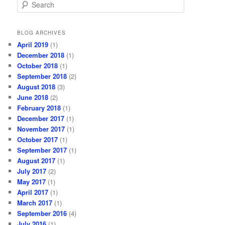
S
e
a
r
BLOG ARCHIVES
c
April 2019
(1)
h
December 2018
(1)
October 2018
(1)
September 2018
(2)
August 2018
(3)
June 2018
(2)
February 2018
(1)
December 2017
(1)
November 2017
(1)
October 2017
(1)
September 2017
(1)
August 2017
(1)
July 2017
(2)
May 2017
(1)
April 2017
(1)
March 2017
(1)
September 2016
(4)
July 2016
(1)