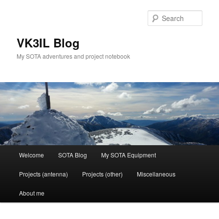
Skip
Skip
to
to
Sear
primary
secondary
content
content
VK3IL Blog
My SOTA adventures and project notebook
Main
Welcome
SOTA Blog
My SOTA Equipment
menu
Projects (antenna)
Projects (other)
Miscellaneous
About me